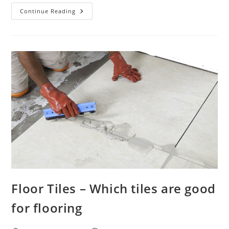
How
Continue Reading
Many
Tiles
In
A
Square
Meter
Floor Tiles – Which tiles are good
for flooring