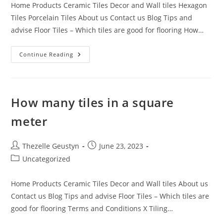
Home Products Ceramic Tiles Decor and Wall tiles Hexagon
Tiles Porcelain Tiles About us Contact us Blog Tips and
advise Floor Tiles – Which tiles are good for flooring How…
Tile
Continue Reading
Installation
Tips
How many tiles in a square
meter
Post
Post
Thezelle Geustyn
June 23, 2023
author:
published:
Post
Uncategorized
category:
Home Products Ceramic Tiles Decor and Wall tiles About us
Contact us Blog Tips and advise Floor Tiles – Which tiles are
good for flooring Terms and Conditions X Tiling…