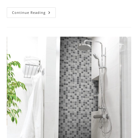
Can
Continue Reading
Tiles
Be
Installed
Over
Existing
Flooring