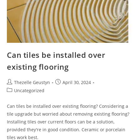
Can tiles be installed over
existing flooring
Post
Post
Thezelle Geustyn
April 30, 2024
author:
published:
Post
Uncategorized
category:
Can tiles be installed over existing flooring? Considering a
tile upgrade but worried about removing existing flooring?
Installing tiles over current floors can be a solution,
provided they're in good condition. Ceramic or porcelain
tiles work best.