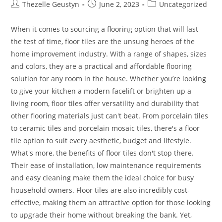
Post
Post
Post
Thezelle Geustyn
June 2, 2023
Uncategorized
author:
published:
category:
When it comes to sourcing a flooring option that will last
the test of time, floor tiles are the unsung heroes of the
home improvement industry. With a range of shapes, sizes
and colors, they are a practical and affordable flooring
solution for any room in the house. Whether you’re looking
to give your kitchen a modern facelift or brighten up a
living room, floor tiles offer versatility and durability that
other flooring materials just can't beat. From porcelain tiles
to ceramic tiles and porcelain mosaic tiles, there's a floor
tile option to suit every aesthetic, budget and lifestyle.
What's more, the benefits of floor tiles don't stop there.
Their ease of installation, low maintenance requirements
and easy cleaning make them the ideal choice for busy
household owners. Floor tiles are also incredibly cost-
effective, making them an attractive option for those looking
to upgrade their home without breaking the bank. Yet,