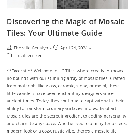
Discovering the Magic of Mosaic
Tiles: Your Ultimate Guide
Post
Post
Thezelle Geustyn
April 24, 2024
author:
published:
Post
Uncategorized
category:
**Excerpt:** Welcome to UC Tiles, where creativity knows
no bounds with our stunning array of mosaic tiles. Crafted
from materials like glass, ceramic, stone, or metal, these
little wonders have been enchanting designers since
ancient times. Today, they continue to captivate with their
ability to transform ordinary surfaces into works of art.
Mosaic tiles are the secret ingredient to adding personality
and charm to any space. Whether you're aiming for a sleek,
modern look or a cozy, rustic vibe, there's a mosaic tile