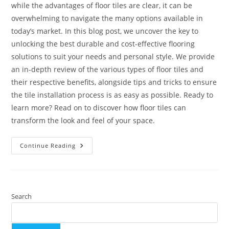
while the advantages of floor tiles are clear, it can be
overwhelming to navigate the many options available in
today’s market. In this blog post, we uncover the key to
unlocking the best durable and cost-effective flooring
solutions to suit your needs and personal style. We provide
an in-depth review of the various types of floor tiles and
their respective benefits, alongside tips and tricks to ensure
the tile installation process is as easy as possible. Ready to
learn more? Read on to discover how floor tiles can
transform the look and feel of your space.
Floor
Continue Reading
Tiles
–
Which
Tiles
Are
Good
For
Search
Flooring