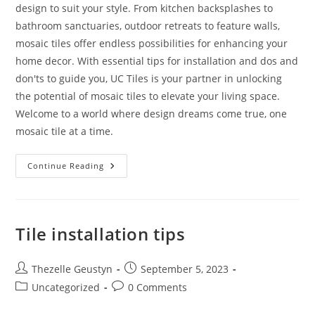
design to suit your style. From kitchen backsplashes to
bathroom sanctuaries, outdoor retreats to feature walls,
mosaic tiles offer endless possibilities for enhancing your
home decor. With essential tips for installation and dos and
don'ts to guide you, UC Tiles is your partner in unlocking
the potential of mosaic tiles to elevate your living space.
Welcome to a world where design dreams come true, one
mosaic tile at a time.
Discovering
Continue Reading
The
Magic
Of
Mosaic
Tiles:
Your
Tile installation tips
Ultimate
Guide
Post
Post
Thezelle Geustyn
September 5, 2023
author:
published:
Post
Post
Uncategorized
0 Comments
category:
comments: