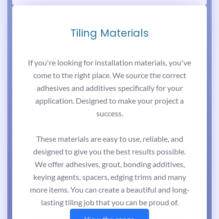
Tiling Materials
If you're looking for installation materials, you've
come to the right place. We source the correct
adhesives and additives specifically for your
application. Designed to make your project a
success.
These materials are easy to use, reliable, and
designed to give you the best results possible.
We offer adhesives, grout, bonding additives,
keying agents, spacers, edging trims and many
more items. You can create a beautiful and long-
lasting tiling job that you can be proud of.