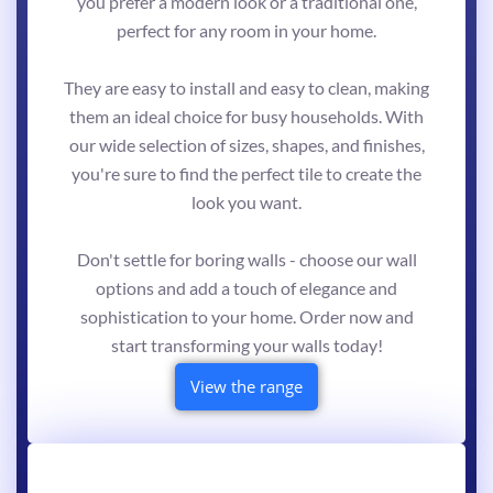
you prefer a modern look or a traditional one,
perfect for any room in your home.
They are easy to install and easy to clean, making
them an ideal choice for busy households. With
our wide selection of sizes, shapes, and finishes,
you're sure to find the perfect tile to create the
look you want.
Don't settle for boring walls - choose our wall
options and add a touch of elegance and
sophistication to your home. Order now and
start transforming your walls today!
View the range