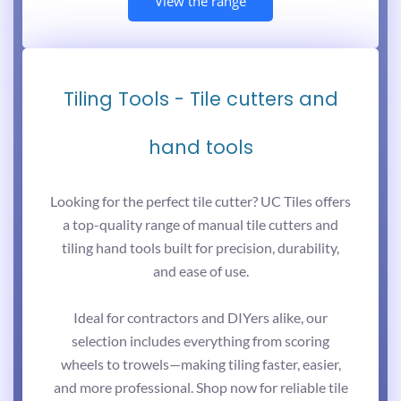
View the range
Tiling Tools - Tile cutters and
hand tools
Looking for the perfect tile cutter? UC Tiles offers
a top-quality range of manual tile cutters and
tiling hand tools built for precision, durability,
and ease of use.
Ideal for contractors and DIYers alike, our
selection includes everything from scoring
wheels to trowels—making tiling faster, easier,
and more professional. Shop now for reliable tile