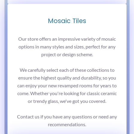
Mosaic Tiles
Our store offers an impressive variety of mosaic
options in many styles and sizes, perfect for any
project or design scheme.
We carefully select each of these collections to
ensure the highest quality and durability, so you
can enjoy your new revamped rooms for years to
come. Whether you're looking for classic ceramic
or trendy glass, we've got you covered.
Contact us if you have any questions or need any
recommendations.