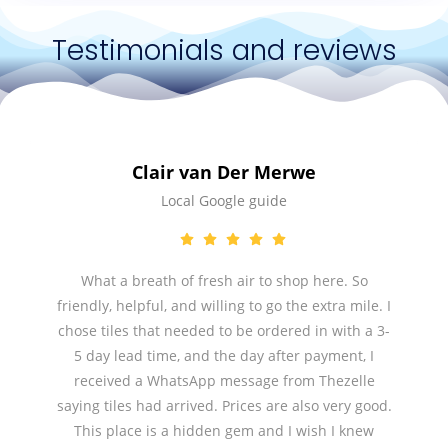
Testimonials and reviews
Clair van Der Merwe
Local Google guide
What a breath of fresh air to shop here. So
friendly, helpful, and willing to go the extra mile. I
chose tiles that needed to be ordered in with a 3-
5 day lead time, and the day after payment, I
received a WhatsApp message from Thezelle
saying tiles had arrived. Prices are also very good.
This place is a hidden gem and I wish I knew