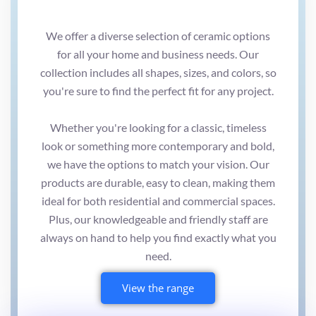
We offer a diverse selection of ceramic options
for all your home and business needs. Our
collection includes all shapes, sizes, and colors, so
you're sure to find the perfect fit for any project.
Whether you're looking for a classic, timeless
look or something more contemporary and bold,
we have the options to match your vision. Our
products are durable, easy to clean, making them
ideal for both residential and commercial spaces.
Plus, our knowledgeable and friendly staff are
always on hand to help you find exactly what you
need.
View the range