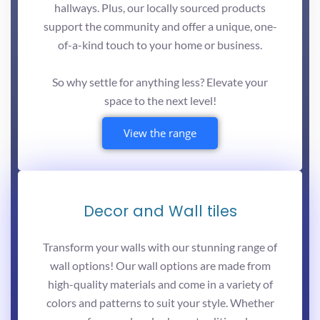
hallways. Plus, our locally sourced products
support the community and offer a unique, one-
of-a-kind touch to your home or business.
So why settle for anything less? Elevate your
space to the next level!
View the range
Decor and Wall tiles
Transform your walls with our stunning range of
wall options! Our wall options are made from
high-quality materials and come in a variety of
colors and patterns to suit your style. Whether