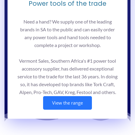
Power tools of the trade
Need a hand? We supply one of the leading
brands in SA to the public and can easily order
any power tools and hand tools needed to
complete a project or workshop.
Vermont Sales, Southern Africa's #1 power tool
accessory supplier, has delivered exceptional
service to the trade for the last 36 years. In doing
so, it has developed top brands like Tork Craft,
Alpen, Pro-Tech, GAV, Kreg, Festool and others.
View the range