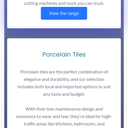
cutting machines and tools you can trust.
View the range
Porcelain Tiles
Porcelain tiles are the perfect combination of
elegance and durability, and our selection
includes both local and imported options to suit
any taste and budget.
With their low-maintenance design and
resistance to wear and tear, they're ideal for high-
traffic areas like kitchens, bathrooms, and