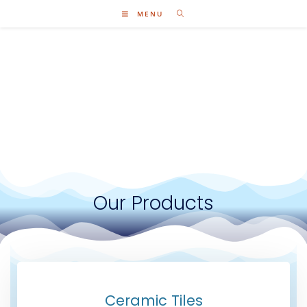
MENU
Our Products
Ceramic Tiles