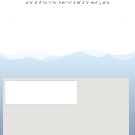
about it sooner. Recommend to everyone